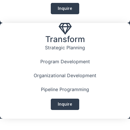
Inquire
Transform
Strategic Planning
Program Development
Organizational Development
Pipeline Programming
Inquire