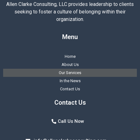
Allen Clarke Consulting, LLC provides leadership to clients
seeking to foster a culture of belonging within their
organization.
Menu
Home
About Us
Our Services
In the News
Contact Us
Contact Us
Call Us Now