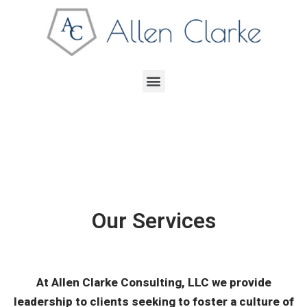
Our Services
At Allen Clarke Consulting, LLC we provide
leadership to clients seeking to foster a culture of