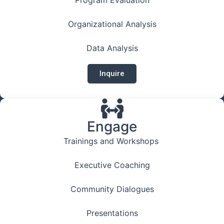
Organizational Analysis
Data Analysis
Inquire
Engage
Trainings and Workshops
Executive Coaching
Community Dialogues
Presentations