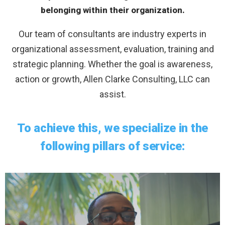
belonging within their organization.
Our team of consultants are industry experts in
organizational assessment, evaluation, training and
strategic planning. Whether the goal is awareness,
action or growth, Allen Clarke Consulting, LLC can
assist.
To achieve this, we specialize in the
following pillars of service: