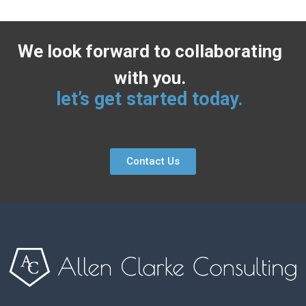
We look forward to collaborating
with you.
let’s get started today.
Contact Us