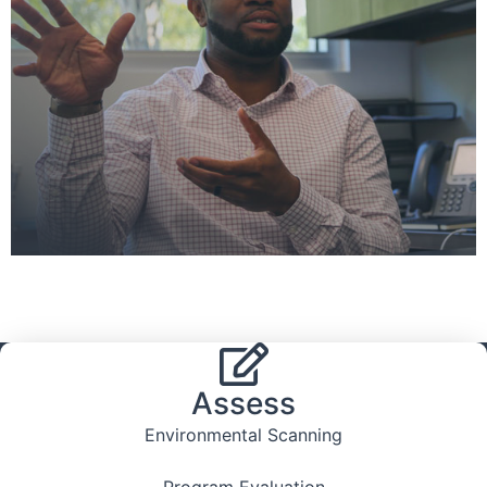
Assess
Environmental Scanning
Program Evaluation