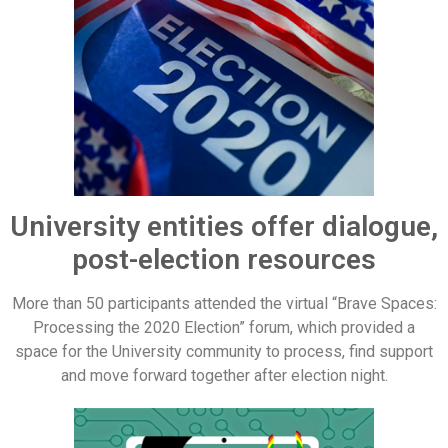
University entities offer dialogue,
post-election resources
More than 50 participants attended the virtual “Brave Spaces:
Processing the 2020 Election” forum, which provided a
space for the University community to process, find support
and move forward together after election night.