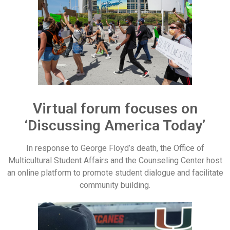
Virtual forum focuses on
‘Discussing America Today’
In response to George Floyd’s death, the Office of
Multicultural Student Affairs and the Counseling Center host
an online platform to promote student dialogue and facilitate
community building.