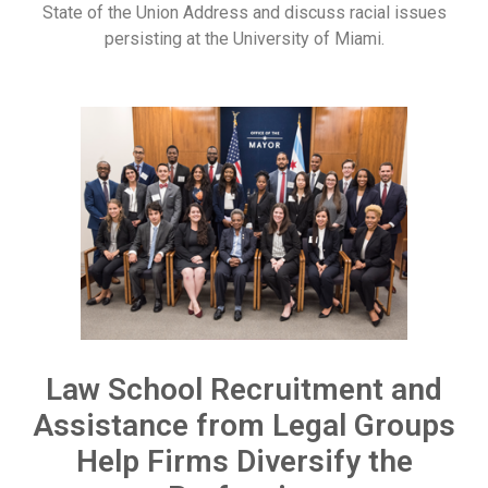
State of the Union Address and discuss racial issues
persisting at the University of Miami.
Law School Recruitment and
Assistance from Legal Groups
Help Firms Diversify the