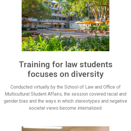
Training for law students
focuses on diversity
Conducted virtually by the School of Law and Office of
Multicultural Student Affairs, the session covered racial and
gender bias and the ways in which stereotypes and negative
societal views become internalized.