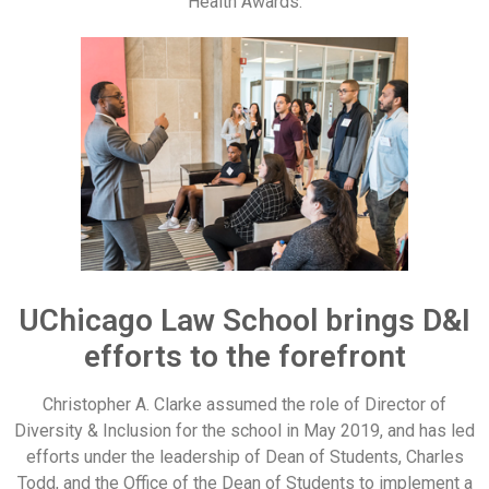
Health Awards.
UChicago Law School brings D&I
efforts to the forefront
Christopher A. Clarke assumed the role of Director of
Diversity & Inclusion for the school in May 2019, and has led
efforts under the leadership of Dean of Students, Charles
Todd, and the Office of the Dean of Students to implement a