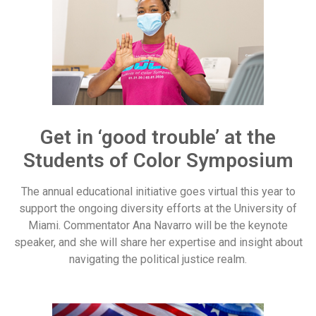
Get in ‘good trouble’ at the
Students of Color Symposium
The annual educational initiative goes virtual this year to
support the ongoing diversity efforts at the University of
Miami. Commentator Ana Navarro will be the keynote
speaker, and she will share her expertise and insight about
navigating the political justice realm.