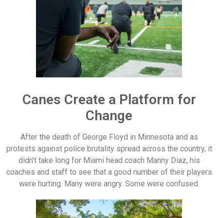
Canes Create a Platform for
Change
After the death of George Floyd in Minnesota and as
protests against police brutality spread across the country, it
didn’t take long for Miami head coach Manny Diaz, his
coaches and staff to see that a good number of their players
were hurting. Many were angry. Some were confused.