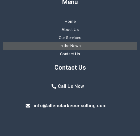
Menu
Home
About Us
Our Services
In the News
Contact Us
Contact Us
Call Us Now
info@allenclarkeconsulting.com