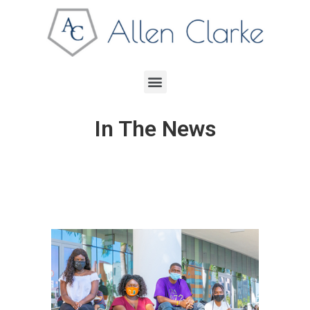
In The News