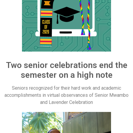
Two senior celebrations end the
semester on a high note
Seniors recognized for their hard work and academic
accomplishments in virtual observances of Senior Mwambo
and Lavender Celebration