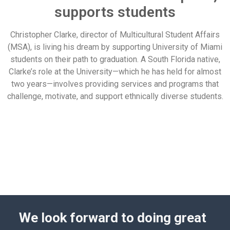
supports students
Christopher Clarke, director of Multicultural Student Affairs
(MSA), is living his dream by supporting University of Miami
students on their path to graduation. A South Florida native,
Clarke’s role at the University—which he has held for almost
two years—involves providing services and programs that
challenge, motivate, and support ethnically diverse students.
We look forward to doing great