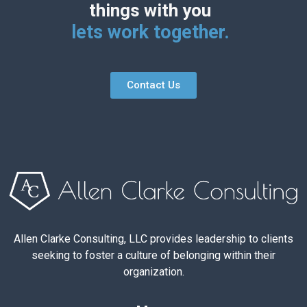
things with you
lets work together.
Contact Us
Allen Clarke Consulting, LLC provides leadership to clients
seeking to foster a culture of belonging within their
organization.