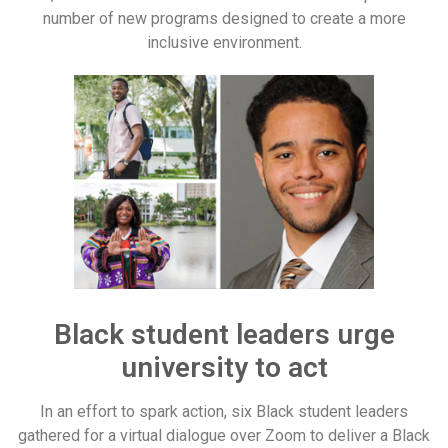
number of new programs designed to create a more
inclusive environment.
Black student leaders urge
university to act
In an effort to spark action, six Black student leaders
gathered for a virtual dialogue over Zoom to deliver a Black