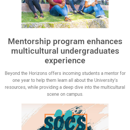
Mentorship program enhances
multicultural undergraduates
experience
Beyond the Horizons offers incoming students a mentor for
one year to help them learn all about the University’s
resources, while providing a deep dive into the multicultural
scene on campus.