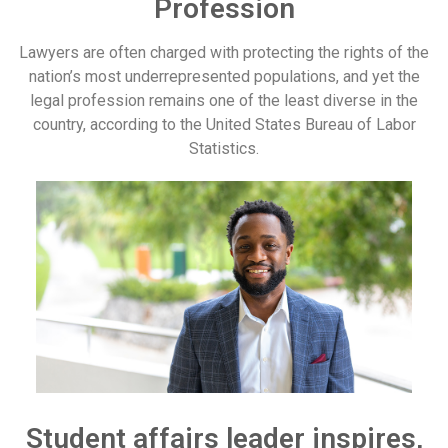
Profession
Lawyers are often charged with protecting the rights of the
nation’s most underrepresented populations, and yet the
legal profession remains one of the least diverse in the
country, according to the United States Bureau of Labor
Statistics.
Student affairs leader inspires,