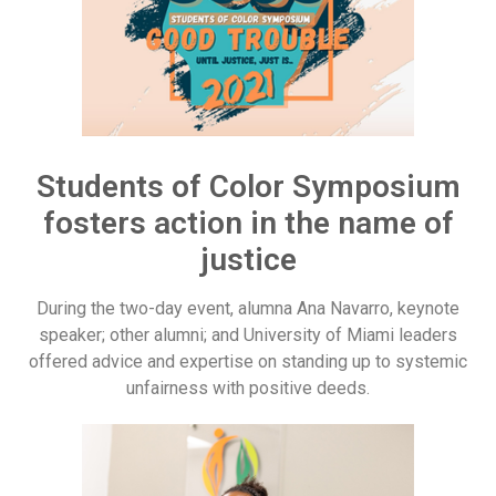
Students of Color Symposium
fosters action in the name of
justice
During the two-day event, alumna Ana Navarro, keynote
speaker; other alumni; and University of Miami leaders
offered advice and expertise on standing up to systemic
unfairness with positive deeds.