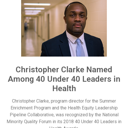
Christopher Clarke Named
Among 40 Under 40 Leaders in
Health
Christopher Clarke, program director for the Summer
Enrichment Program and the Health Equity Leadership
Pipeline Collaborative, was recognized by the National
Minority Quality Forum in its 2018 40 Under 40 Leaders in