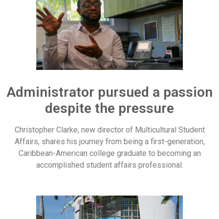
Administrator pursued a passion
despite the pressure
Christopher Clarke, new director of Multicultural Student
Affairs, shares his journey from being a first-generation,
Caribbean-American college graduate to becoming an
accomplished student affairs professional.